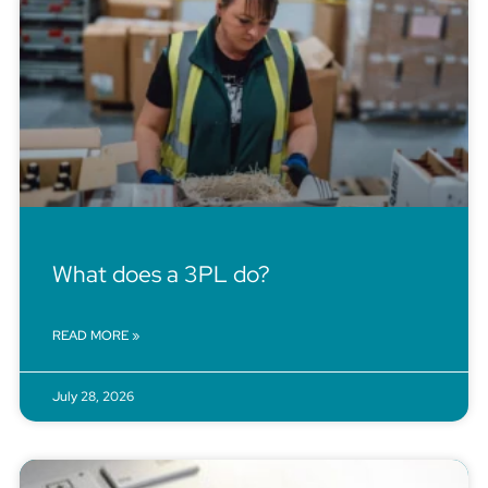
What does a 3PL do?
READ MORE »
July 28, 2026