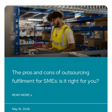
The pros and cons of outsourcing
fulfilment for SMEs: is it right for you?
READ MORE »
May 19, 2026