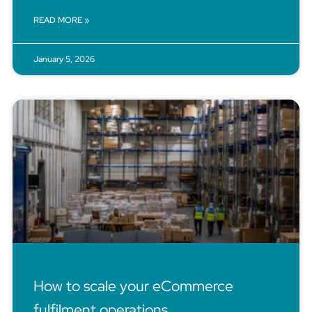
READ MORE »
January 5, 2026
How to scale your eCommerce
fulfilment operations