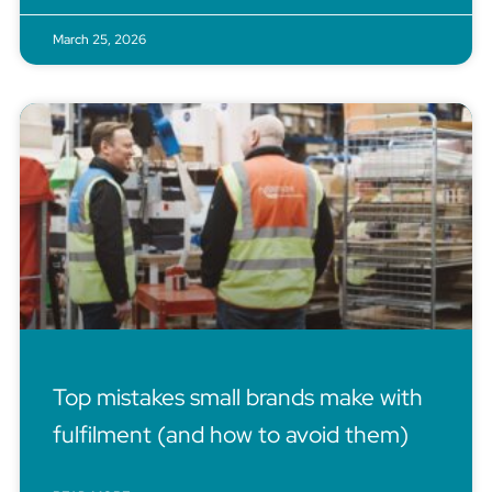
March 25, 2026
Top mistakes small brands make with
fulfilment (and how to avoid them)