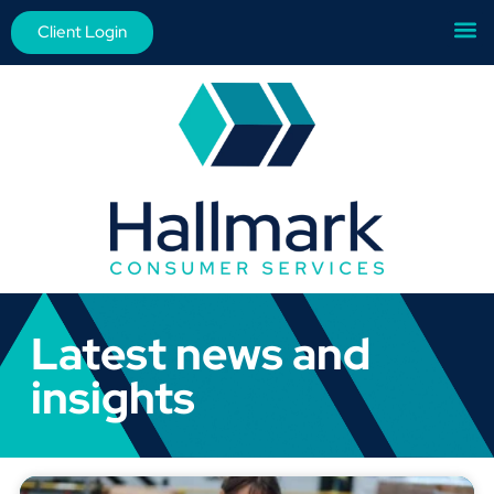
Client Login
Latest news and
insights