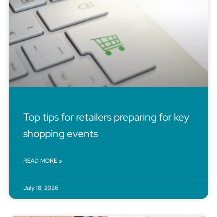
Top tips for retailers preparing for key
shopping events
READ MORE »
July 18, 2026