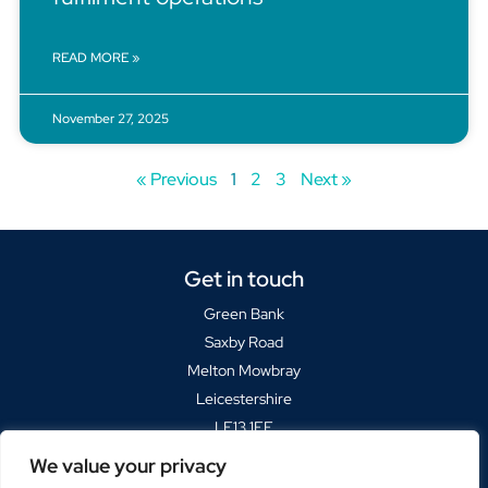
READ MORE »
November 27, 2025
« Previous
1
2
3
Next »
Get in touch
Green Bank
Saxby Road
Melton Mowbray
Leicestershire
LE13 1FF
We value your privacy
Sat Navs please use
LE13 1BP