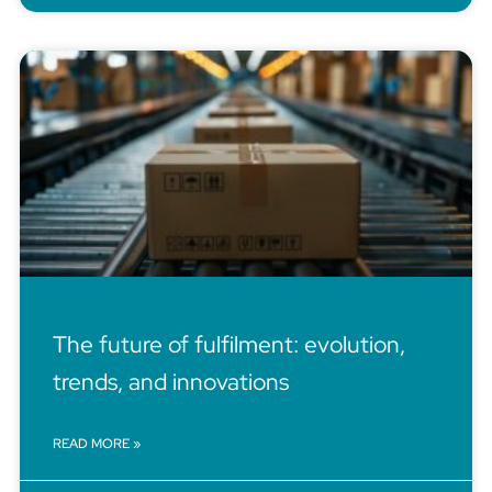
The future of fulfilment: evolution,
trends, and innovations
READ MORE »