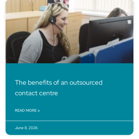
The benefits of an outsourced
contact centre
READ MORE »
June 8, 2026