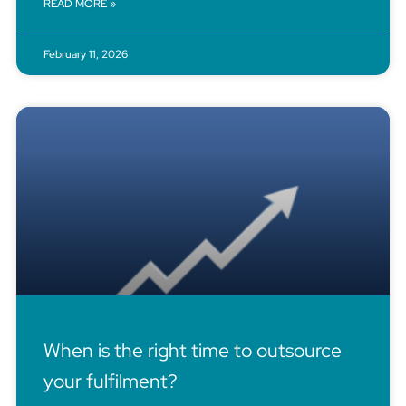
READ MORE »
February 11, 2026
When is the right time to outsource
your fulfilment?