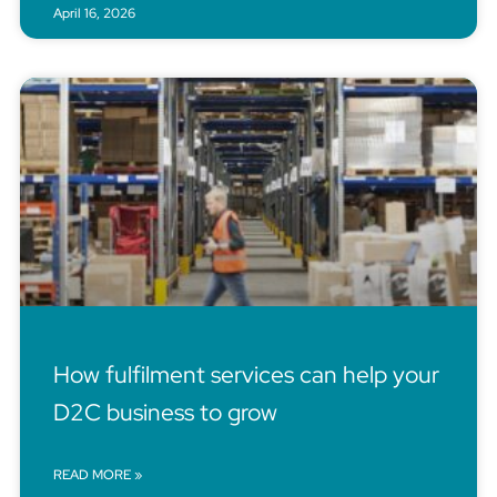
April 16, 2026
How fulfilment services can help your
D2C business to grow
READ MORE »