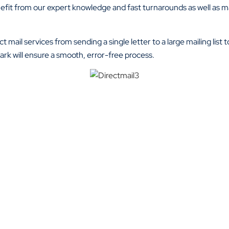
enefit from our expert knowledge and fast turnarounds as well as m
t mail services from sending a single letter to a large mailing list
rk will ensure a smooth, error-free process.