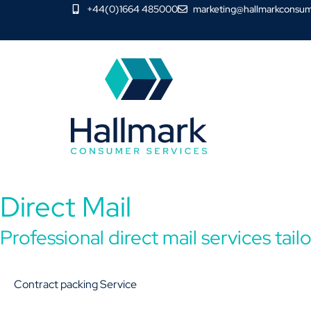
+44(0)1664 485000
marketing@hallmarkconsum
Direct Mail
Professional direct mail services tai
Contract packing Service