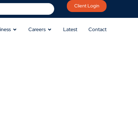
Client Login
iness
Careers
Latest
Contact