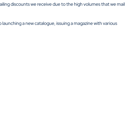
ailing discounts we receive due to the high volumes that we mail
 to launching a new catalogue, issuing a magazine with various