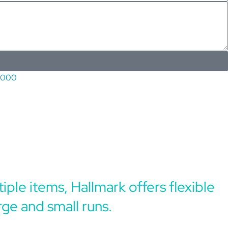
5000
iple items, Hallmark offers flexible
rge and small runs.