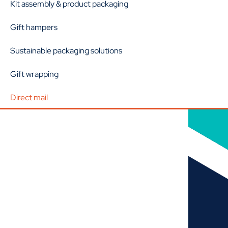
Kit assembly & product packaging
Gift hampers
Sustainable packaging solutions
Gift wrapping
Direct mail