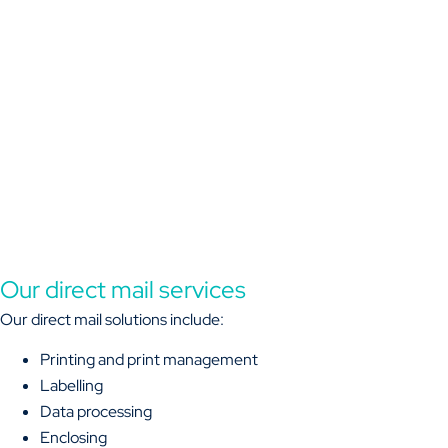
Our direct mail services
Our direct mail solutions include:
Printing and print management
Labelling
Data processing
Enclosing