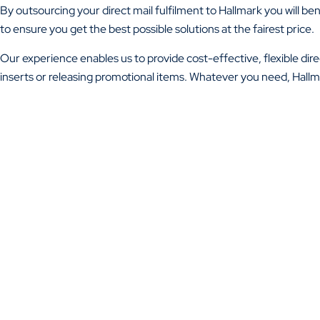
By outsourcing your direct mail fulfilment to Hallmark you will b
to ensure you get the best possible solutions at the fairest price.
Our experience enables us to provide cost-effective, flexible direc
inserts or releasing promotional items. Whatever you need, Hallma