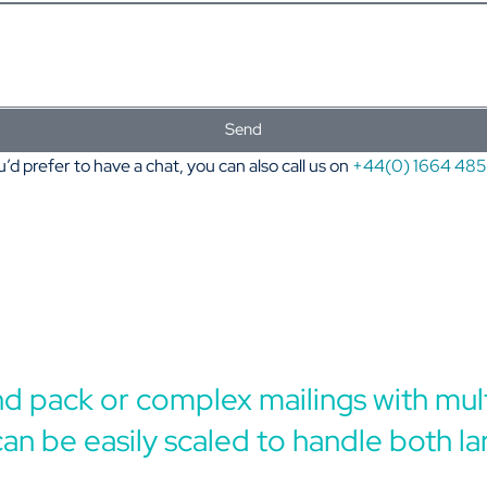
Send
u’d prefer to have a chat, you can also call us on
+44(0) 1664 48
and pack or complex mailings with mult
can be easily scaled to handle both la