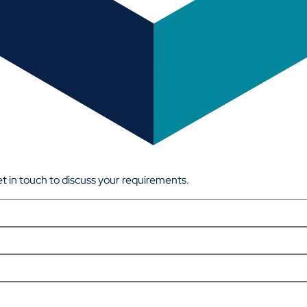
get in touch to discuss your requirements.