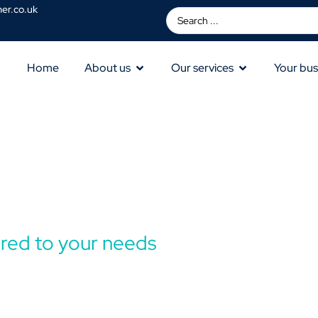
er.co.uk
Home
About us
Our services
Your bus
lored to your needs