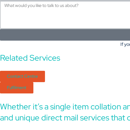
If yo
Related Services
Contact Centre
Fulfilment
Whether it’s a single item collation 
and unique direct mail services that 