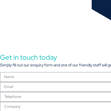
Get in touch today
Simply fill out our enquiry form and one of our friendly staff will 