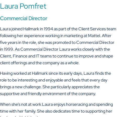
Laura Pomfret
Commercial Director
Laura joined Hallmark in 1994 as part of the Client Services team
following her experience working in marketing at Mattel. After
five years in the role, she was promoted to Commercial Director
in 1999. As Commercial Director Laura works closely with the
Client, Finance and IT teams to continue to improve and shape
client offerings and the company as a whole.
Having worked at Hallmark since its early days, Laura finds the
role to be interesting and enjoyable and feels that every day
brings a new challenge. She particularly appreciates the
supportive and friendly environment of the company.
When she’s not at work Laura enjoys horseracing and spending
time with her family. She also dedicates time to supporting her