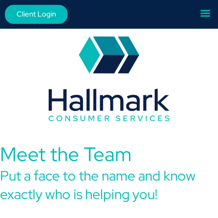
Client Login
Meet the Team
Put a face to the name and know
exactly who is helping you!