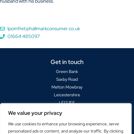
husband with his business.
lpomfret@hallmarkconsumer.co.uk
01664 485097
Get in touch
Green Bank
Saxby Road
Melton Mowbray
Leicestershire
LE13 1FF
We value your privacy
Sat Navs please use
LE13 1BP
We use cookies to enhance your browsing experience, serve
+44(0)1664 485000
personalized ads or content, and analyze our traffic. By clicking