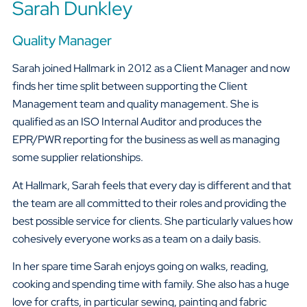
Sarah Dunkley
Quality Manager
Sarah joined Hallmark in 2012 as a Client Manager and now
finds her time split between supporting the Client
Management team and quality management. She is
qualified as an ISO Internal Auditor and produces the
EPR/PWR reporting for the business as well as managing
some supplier relationships.
At Hallmark, Sarah feels that every day is different and that
the team are all committed to their roles and providing the
best possible service for clients. She particularly values how
cohesively everyone works as a team on a daily basis.
In her spare time Sarah enjoys going on walks, reading,
cooking and spending time with family. She also has a huge
love for crafts, in particular sewing, painting and fabric