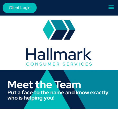
Client Login
Meet the Team
Put a face to the name and know exactly
who is helping you!