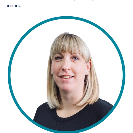
printing.