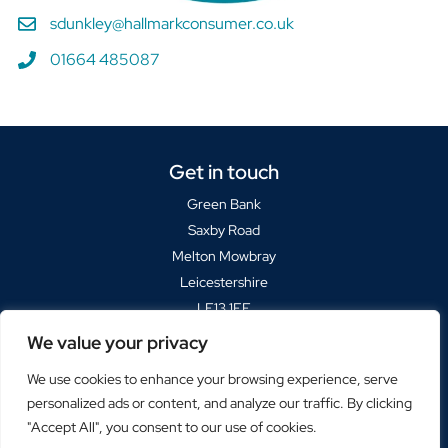
sdunkley@hallmarkconsumer.co.uk
01664 485087
Get in touch
Green Bank
Saxby Road
Melton Mowbray
Leicestershire
LE13 1FF
We value your privacy
Sat Navs please use
LE13 1BP
We use cookies to enhance your browsing experience, serve
+44(0)1664 485000
personalized ads or content, and analyze our traffic. By clicking
marketing@hallmarkconsumer.co.uk
"Accept All", you consent to our use of cookies.
© Hallmark Consumer Services