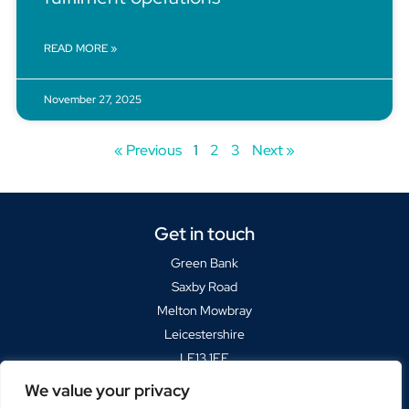
READ MORE »
November 27, 2025
« Previous
1
2
3
Next »
Get in touch
Green Bank
Saxby Road
Melton Mowbray
Leicestershire
LE13 1FF
We value your privacy
Sat Navs please use
LE13 1BP