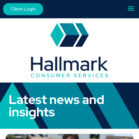
Client Login
Latest news and
insights