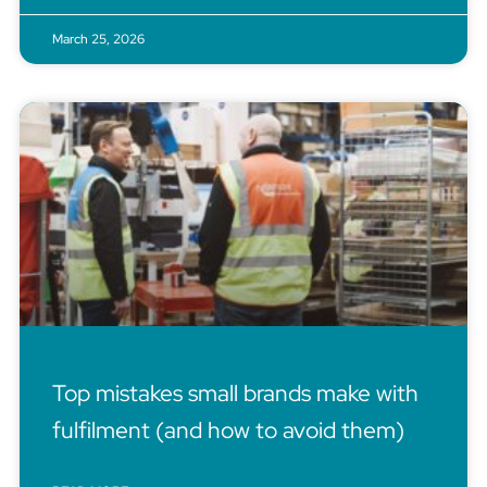
March 25, 2026
Top mistakes small brands make with
fulfilment (and how to avoid them)