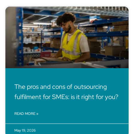
The pros and cons of outsourcing
fulfilment for SMEs: is it right for you?
READ MORE »
May 19, 2026