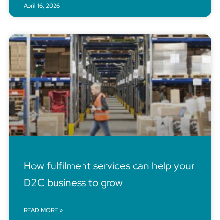
April 16, 2026
How fulfilment services can help your
D2C business to grow
READ MORE »