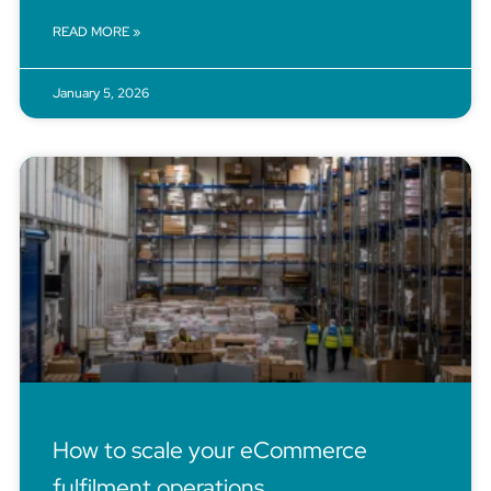
READ MORE »
January 5, 2026
How to scale your eCommerce
fulfilment operations