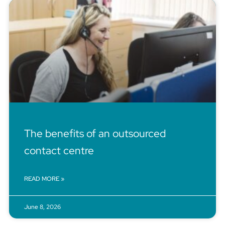
The benefits of an outsourced
contact centre
READ MORE »
June 8, 2026