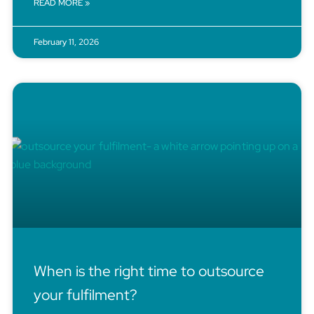
READ MORE »
February 11, 2026
When is the right time to outsource
your fulfilment?