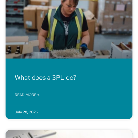
What does a 3PL do?
READ MORE »
July 28, 2026