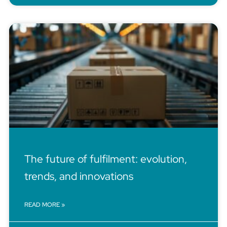
The future of fulfilment: evolution,
trends, and innovations
READ MORE »