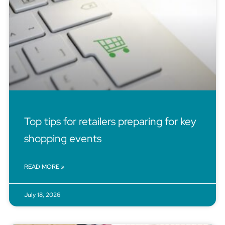
Top tips for retailers preparing for key
shopping events
READ MORE »
July 18, 2026