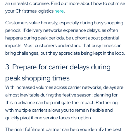
an unrealistic promise. Find out more about how to optimise
your Christmas logistics
here
.
Customers value honesty, especially during busy shopping
periods. If delivery networks experience delays, as often
happens during peak periods, be upfront about potential
impacts. Most customers understand that busy times can
bring challenges, but they appreciate being kept in the loop.
3. Prepare for carrier delays during
peak shopping times
With increased volumes across carrier networks, delays are
almost inevitable during the festive season; planning for
this in advance can help mitigate the impact. Partnering
with multiple carriers allows you to remain flexible and
quickly pivot if one service faces disruption.
The right fulfilment partner can help you identify the best