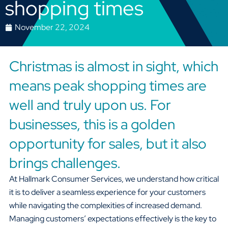
shopping times
November 22, 2024
Christmas is almost in sight, which
means peak shopping times are
well and truly upon us. For
businesses, this is a golden
opportunity for sales, but it also
brings challenges.
At Hallmark Consumer Services, we understand how critical
it is to deliver a seamless experience for your customers
while navigating the complexities of increased demand.
Managing customers’ expectations effectively is the key to