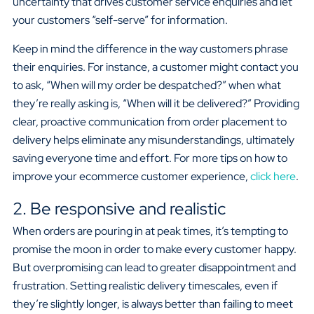
uncertainty that drives customer service enquiries and let
your customers “self-serve” for information.
Keep in mind the difference in the way customers phrase
their enquiries. For instance, a customer might contact you
to ask, “When will my order be despatched?” when what
they’re really asking is, “When will it be delivered?” Providing
clear, proactive communication from order placement to
delivery helps eliminate any misunderstandings, ultimately
saving everyone time and effort. For more tips on how to
improve your ecommerce customer experience,
click here
.
2. Be responsive and realistic
When orders are pouring in at peak times, it’s tempting to
promise the moon in order to make every customer happy.
But overpromising can lead to greater disappointment and
frustration. Setting realistic delivery timescales, even if
they’re slightly longer, is always better than failing to meet