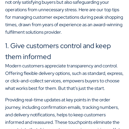
not only satisfying buyers but also safeguarding your
operations from unnecessary stress. Here are our top tips
for managing customer expectations during peak shopping
times, drawn from years of experience as an award-winning
fulfilment solutions provider.
1. Give customers control and keep
them informed
Modern customers appreciate transparency and control.
Offering flexible delivery options, such as standard, express,
or click-and-collect services, empowers buyers to choose
what works best for them. But that’s just the start.
Providing real-time updates at key points in the order
journey, including confirmation emails, tracking numbers,
and delivery notifications, helps to keep customers
informed and reassured. These touchpoints eliminate the