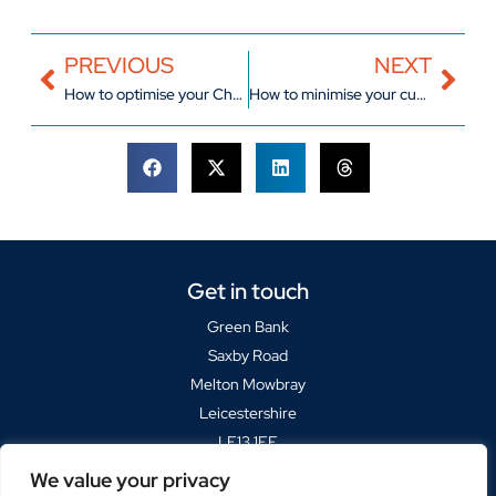
PREVIOUS
NEXT
How to optimise your Christmas logistics
How to minimise your customer returns
Get in touch
Green Bank
Saxby Road
Melton Mowbray
Leicestershire
LE13 1FF
We value your privacy
Sat Navs please use
LE13 1BP