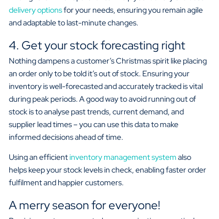
delivery options
for your needs, ensuring you remain agile
and adaptable to last-minute changes.
4. Get your stock forecasting right
Nothing dampens a customer’s Christmas spirit like placing
an order only to be told it’s out of stock. Ensuring your
inventory is well-forecasted and accurately tracked is vital
during peak periods. A good way to avoid running out of
stock is to analyse past trends, current demand, and
supplier lead times – you can use this data to make
informed decisions ahead of time.
Using an efficient
inventory management system
also
helps keep your stock levels in check, enabling faster order
fulfilment and happier customers.
A merry season for everyone!