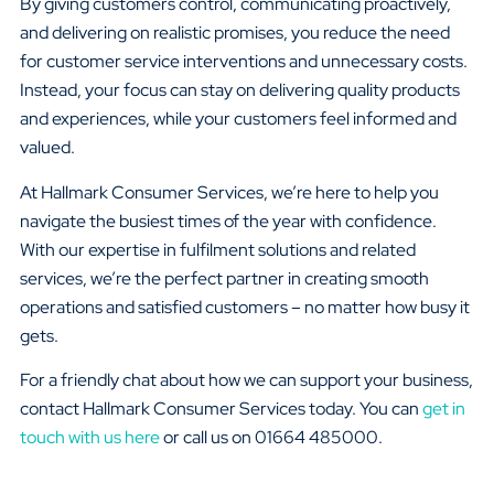
By giving customers control, communicating proactively,
and delivering on realistic promises, you reduce the need
for customer service interventions and unnecessary costs.
Instead, your focus can stay on delivering quality products
and experiences, while your customers feel informed and
valued.
At Hallmark Consumer Services, we’re here to help you
navigate the busiest times of the year with confidence.
With our expertise in fulfilment solutions and related
services, we’re the perfect partner in creating smooth
operations and satisfied customers – no matter how busy it
gets.
For a friendly chat about how we can support your business,
contact Hallmark Consumer Services today. You can
get in
touch with us here
or call us on 01664 485000.