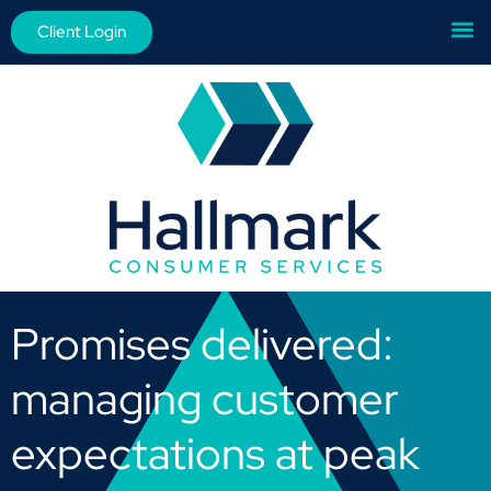
Client Login
Promises delivered:
managing customer
expectations at peak