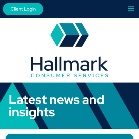
Client Login
Latest news and
insights