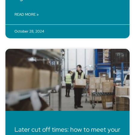
READ MORE »
October 28, 2024
Later cut off times: how to meet your