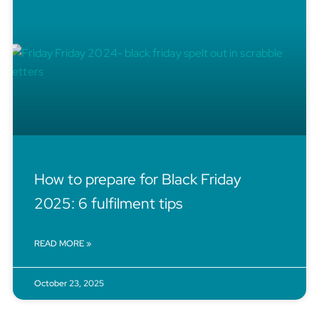
How to prepare for Black Friday
2025: 6 fulfilment tips
READ MORE »
October 23, 2025