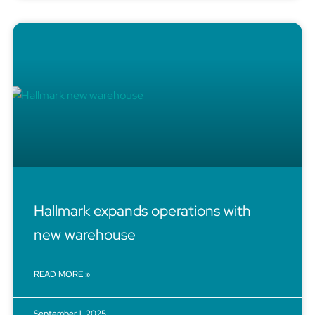
Hallmark expands operations with
new warehouse
READ MORE »
September 1, 2025