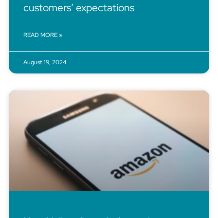
customers’ expectations
READ MORE »
August 19, 2024