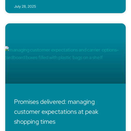
July 28, 2025
Promises delivered: managing
customer expectations at peak
shopping times