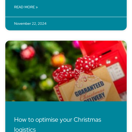
READ MORE »
November 22, 2024
How to optimise your Christmas
logistics