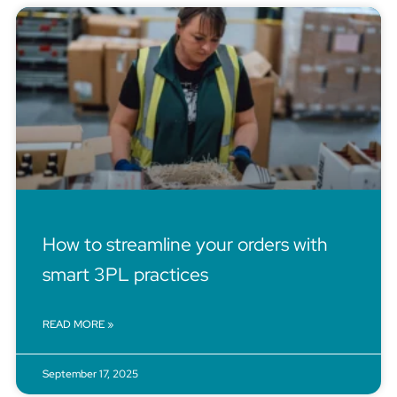
How to streamline your orders with
smart 3PL practices
READ MORE »
September 17, 2025