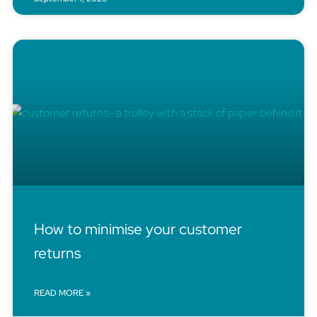
How to minimise your customer
returns
READ MORE »