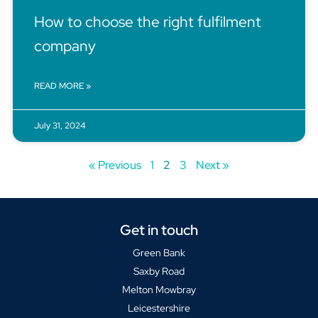
How to choose the right fulfilment
company
READ MORE »
July 31, 2024
« Previous
1
2
3
Next »
Get in touch
Green Bank
Saxby Road
Melton Mowbray
Leicestershire