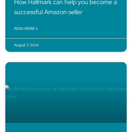
How Hallmark can help you become a
successful Amazon seller
READ MORE »
August 7, 2024